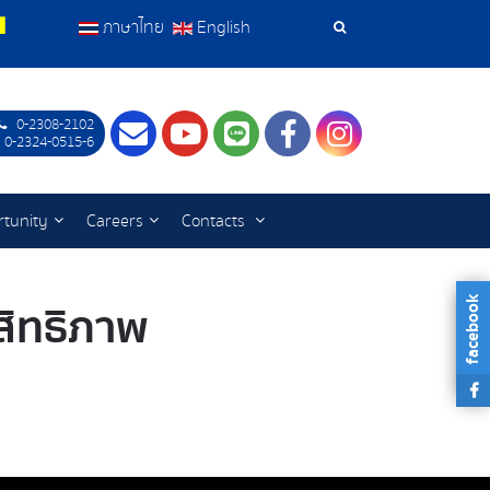
ภาษาไทย
English
Search
Tools
0-2308-2102
Contact
Youtube
LINE
Facebook
Instagram
 0-2324-0515-6
tunity
Careers
Contacts
facebook
ะสิทธิภาพ