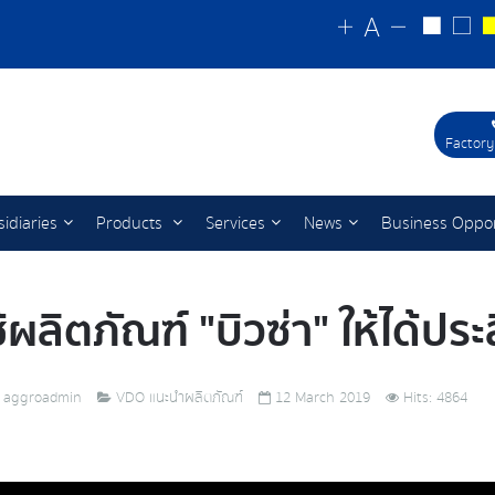
Factory
idiaries
Products
Services
News
Business Oppor
ช้ผลิตภัณฑ์ "บิวซ่า" ให้ได้ปร
aggroadmin
VDO แนะนำผลิตภัณฑ์
12 March 2019
Hits: 4864