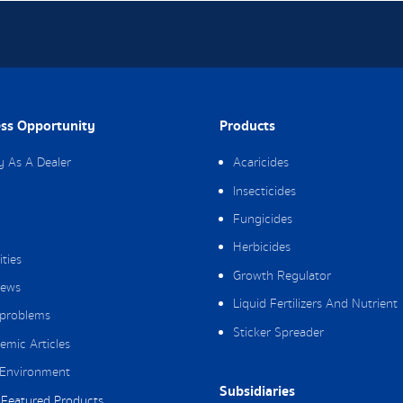
ss Opportunity
Products
y As A Dealer
Acaricides
Insecticides
Fungicides
Herbicides
ities
Growth Regulator
ews
Liquid Fertilizers And Nutrient
 problems
Sticker Spreader
emic Articles
Environment
Subsidiaries
Featured Products