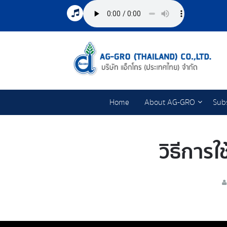
Home
About AG-GRO
Subs
วิธีการใ