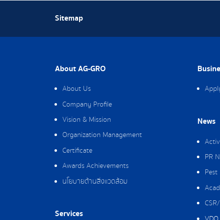
Sitemap
About AG-GRO
Busine
About Us
Appl
Company Profile
Vision & Mission
News
Organization Management
Activ
Certificate
PR N
Awards Achievements
Pest
นโยบายด้านสิ่งแวดล้อม
Acad
CSR/
Services
VDO 