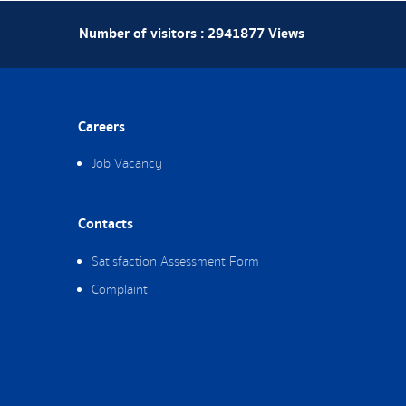
Number of visitors :
2941877
Views
Careers
Job Vacancy
Contacts
Satisfaction Assessment Form
Complaint