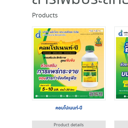
Products
คอมโปเนนท์-บี
Product details