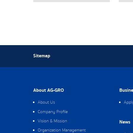
Sitemap
About AG-GRO
Busine
About Us
Appl
Company Profile
Vision & Mission
News
Organization Management