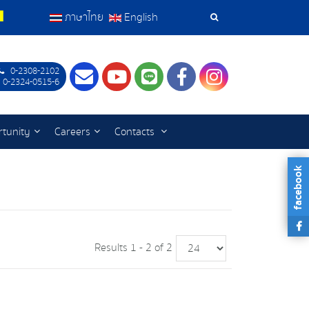
ภาษาไทย
English
Search
Tools
0-2308-2102
Contact
Youtube
LINE
Facebook
Instagram
 0-2324-0515-6
tunity
Careers
Contacts
facebook
Results 1 - 2 of 2