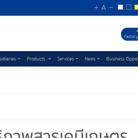
Factory
idiaries
Products
Services
News
Business Oppor
ทธิภาพสารเคมีเกษตร