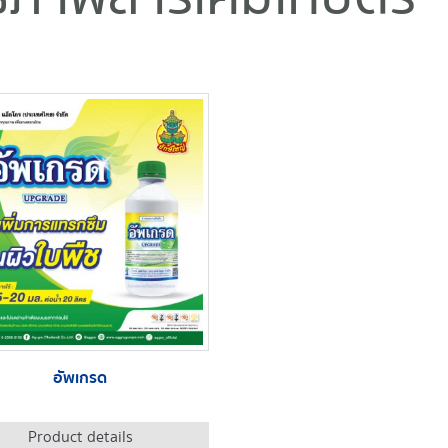
อัพเกรด
Product details