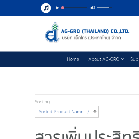
Home
About AG-GRO
Subs
Sort by
Sorted Product Name +/-
สารเพิ่มประสิ