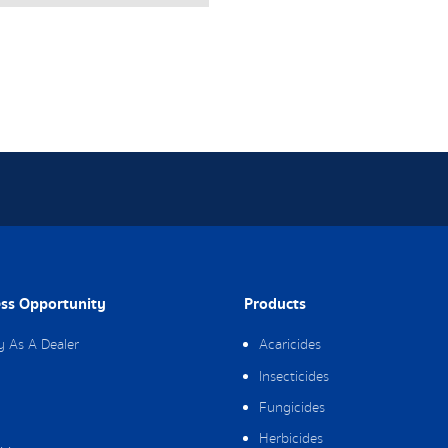
ss Opportunity
Products
y As A Dealer
Acaricides
Insecticides
Fungicides
Herbicides