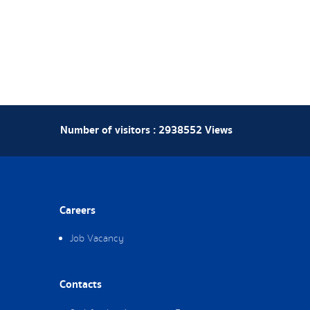
Number of visitors :
2938552
Views
Careers
Job Vacancy
Contacts