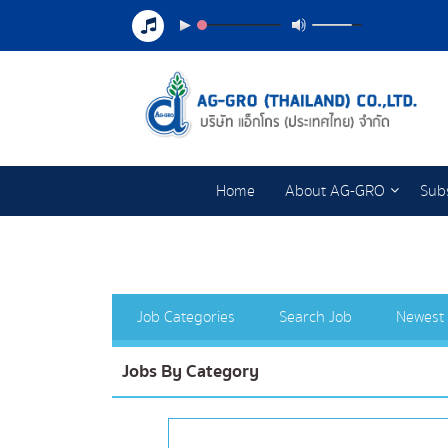
Home
About AG-GRO
Subs
Job Categories
Search Job
Newest
Jobs By Category