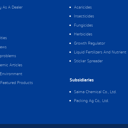
y As A Dealer
Acaricides
Insecticides
Fungicides
Herbicides
ities
Growth Regulator
ews
Liquid Fertilizers And Nutrient
 problems
Sticker Spreader
emic Articles
Environment
Subsidiaries
Featured Products
Saima Chemical Co., Ltd.
Packing Ag Co,. Ltd.