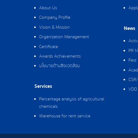
About Us
Appl
Company Profile
Vision & Mission
News
Organization Management
Activ
Certificate
PR N
Awards Achievements
Pest
นโยบายด้านสิ่งแวดล้อม
Acad
CSR/
Services
VDO 
Percentage analysis of agricultural
chemicals
Warehouse for rent service