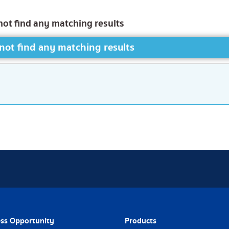
not find any matching results
not find any matching results
ss Opportunity
Products