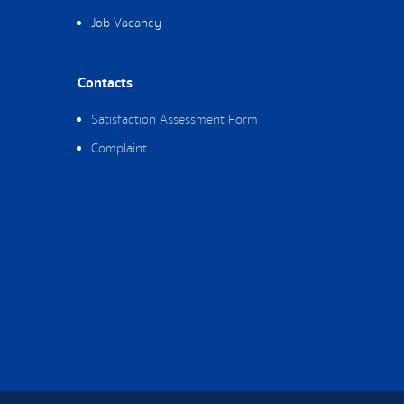
Job Vacancy
Contacts
Satisfaction Assessment Form
Complaint