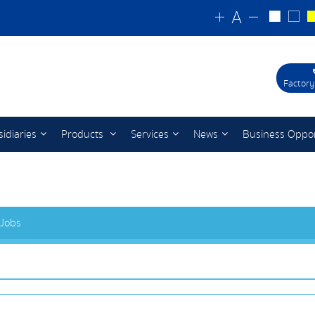
Factory
idiaries
Products
Services
News
Business Oppor
 Jobs