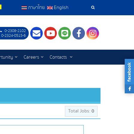
ภาษาไทย
English
Search
Tools
0-2308-2102
Contact
Youtube
LINE
Facebook
Instagram
 0-2324-0515-6
tunity
Careers
Contacts
facebook
Total Jobs:
0