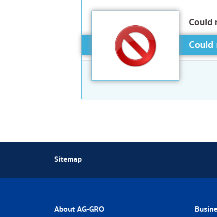
Could 
Could 
Sitemap
About AG-GRO
Busine