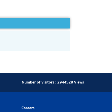
Number of visitors :
2944528
Views
Careers