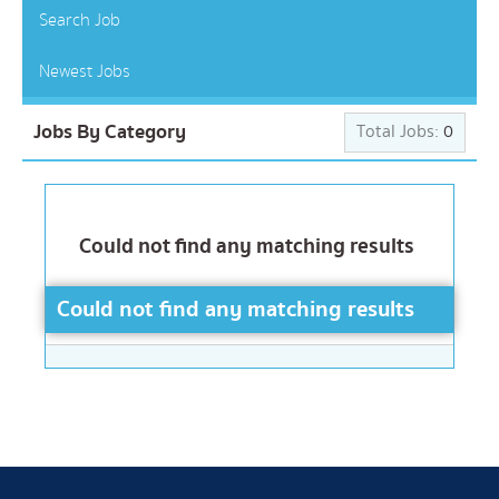
Search Job
Newest Jobs
Jobs By Category
Total Jobs:
0
Could not find any matching results
Could not find any matching results