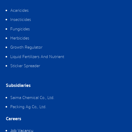
Acaricides
Insecticides
Fungicides
Herbicides
Growth Regulator
Liquid Fertilizers And Nutrient
Sticker Spreader
Subsidiaries
Saima Chemical Co., Ltd.
Packing Ag Co,. Ltd.
Careers
Job Vacancy