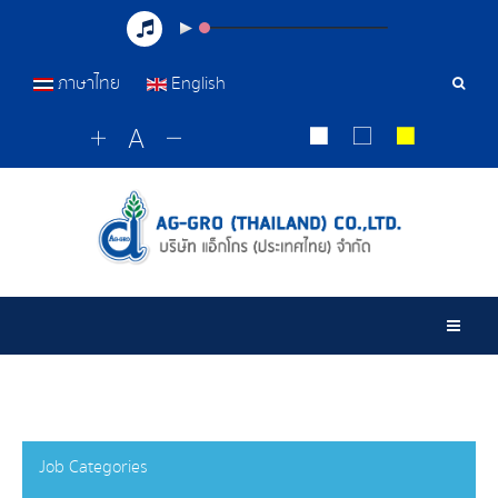
ภาษาไทย
English
Sear
Tools
Togg
Job Categories