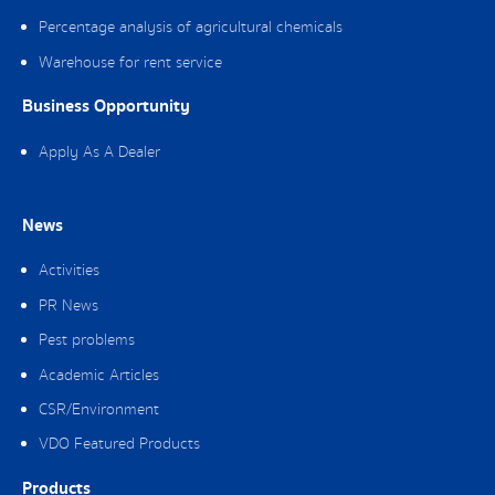
Percentage analysis of agricultural chemicals
Warehouse for rent service
Business Opportunity
Apply As A Dealer
News
Activities
PR News
Pest problems
Academic Articles
CSR/Environment
VDO Featured Products
Products