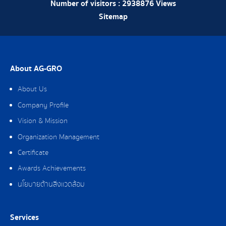
Number of visitors :
2938876
Views
Sitemap
About AG-GRO
About Us
Company Profile
Vision & Mission
Organization Management
Certificate
Awards Achievements
นโยบายด้านสิ่งแวดล้อม
Services