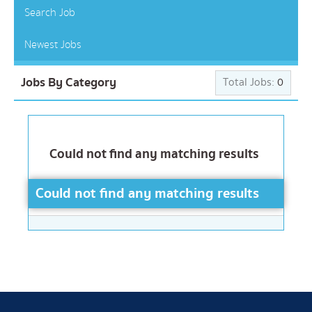
Search Job
Newest Jobs
Jobs By Category
Total Jobs:
0
Could not find any matching results
Could not find any matching results