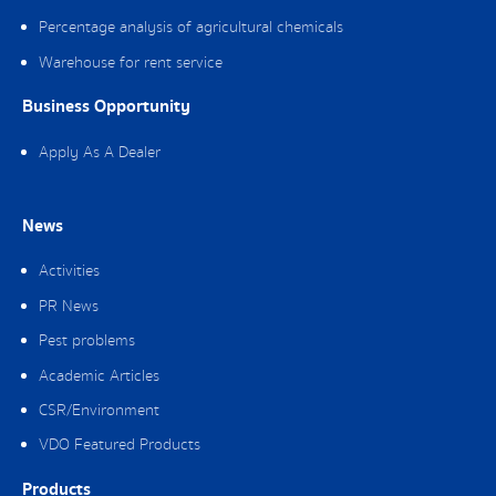
Percentage analysis of agricultural chemicals
Warehouse for rent service
Business Opportunity
Apply As A Dealer
News
Activities
PR News
Pest problems
Academic Articles
CSR/Environment
VDO Featured Products
Products