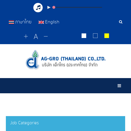
ภาษาไทย
English
Sear
Tools
Togg
Job Categories