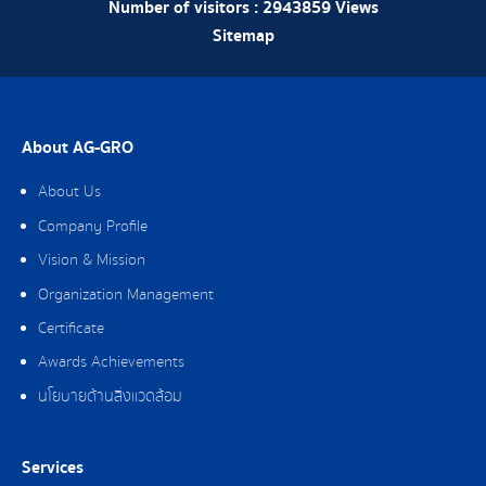
Number of visitors :
2943859
Views
Sitemap
About AG-GRO
About Us
Company Profile
Vision & Mission
Organization Management
Certificate
Awards Achievements
นโยบายด้านสิ่งแวดล้อม
Services