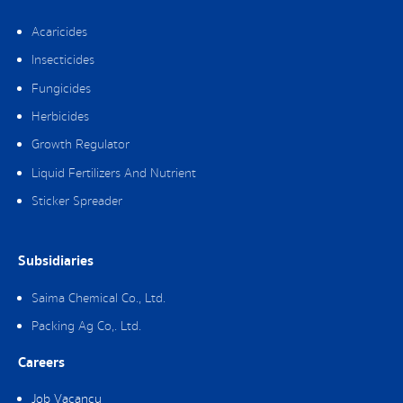
Acaricides
Insecticides
Fungicides
Herbicides
Growth Regulator
Liquid Fertilizers And Nutrient
Sticker Spreader
Subsidiaries
Saima Chemical Co., Ltd.
Packing Ag Co,. Ltd.
Careers
Job Vacancy